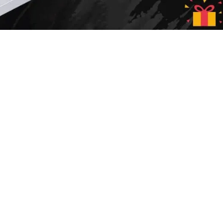
Sale up to
50% off!
SHOP NOW