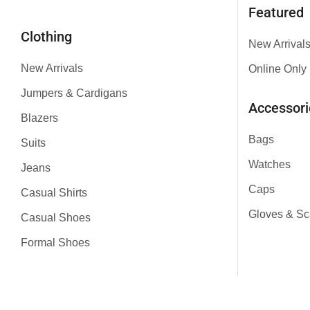
Featured
Clothing
New Arrival
New Arrivals
Online Only
Jumpers & Cardigans
Accessori
Blazers
Bags
Suits
Watches
Jeans
Caps
Casual Shirts
Gloves & Sc
Casual Shoes
Formal Shoes