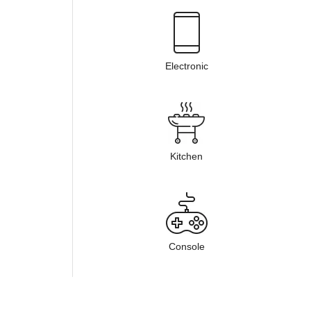
Electronic
Kitchen
Console