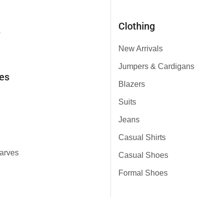
Clothing
s
New Arrivals
Jumpers & Cardigans
es
Blazers
Suits
Jeans
Casual Shirts
arves
Casual Shoes
Formal Shoes