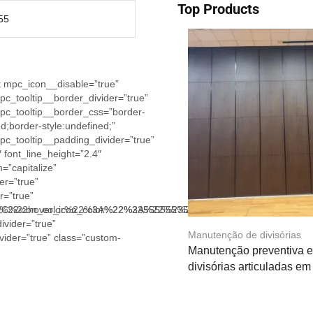
Top Products
55
t mpc_icon__disable=”true”
_tooltip__border_divider=”true”
c_tooltip__border_css=”border-
d;border-style:undefined;”
c_tooltip__padding_divider=”true”
 font_line_height=”2.4″
=”capitalize”
er=”true”
r=”true”
2%2C%22hover_icon_color%22%3A%22%23555555%22%2C%22tex
7B%22icon_color%22%3A%22%23555555%22%2C%22hover_icon_
ivider=”true”
Manutenção de divisórias
vider=”true” class=”custom-
Manutenção preventiva e 
divisórias articuladas e
Leia mais