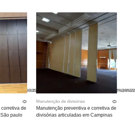
t_color%22%3A%22%23555555%22%2C%22hover_text_color%22
color%22%3A%22%23555555%22%2C%22text_color%22%3A%22%2
Manutenção de divisórias
corretiva de
Manutenção preventiva e corretiva de
m São paulo
divisórias articuladas em Campinas
Leia mais