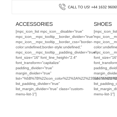
CALL TO US! +44 1632 9606
ACCESSORIES
SHOES
[mpc_icon_list mpc_icon__disable=”true”
[mpc_icon_lis
mpc_icon__mpc_tooltip__border_divider=”true”
mpc_icon__mpc
mpc_icon__mpc_tooltip__border_css=”border-
mpc_icon__mp
color:undefined;border-style:undefined;”
color:undefine
mpc_icon__mpc_tooltip__padding_divider=”true”
mpc_icon__mp
font_size=”16″ font_line_height=”2.4″
font_size=”16″
font_transform=”capitalize”
font_transform
padding_divider=”true”
padding_divid
margin_divider=”true”
margin_divide
list=”%5B%7B%22icon_color%22%3A%22%23555555%2
list=”%5B%
list_padding_divider=”true”
list_padding_d
list_margin_divider=”true” class=”custom-
list_margin_di
menu-list-1″]
menu-list-1″]