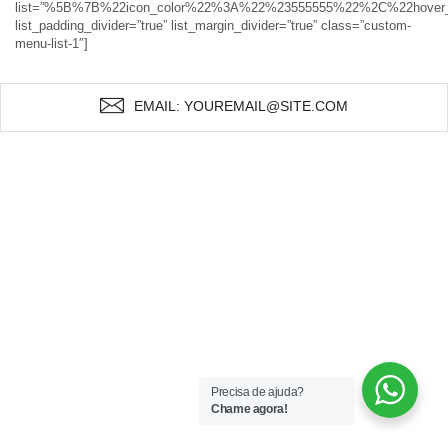
list=”%5B%7B%22icon_color%22%3A%22%23555555%22%2C%22hov
list_padding_divider=”true” list_margin_divider=”true” class=”custom-
menu-list-1″]
EMAIL: YOUREMAIL@SITE.COM
Precisa de ajuda?
Chame agora!