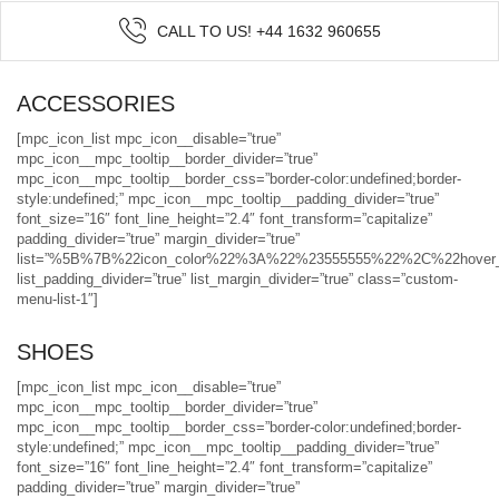
CALL TO US! +44 1632 960655
ACCESSORIES
[mpc_icon_list mpc_icon__disable=”true”
mpc_icon__mpc_tooltip__border_divider=”true”
mpc_icon__mpc_tooltip__border_css=”border-color:undefined;border-
style:undefined;” mpc_icon__mpc_tooltip__padding_divider=”true”
font_size=”16″ font_line_height=”2.4″ font_transform=”capitalize”
padding_divider=”true” margin_divider=”true”
list=”%5B%7B%22icon_color%22%3A%22%23555555%22%2C%22hov
list_padding_divider=”true” list_margin_divider=”true” class=”custom-
menu-list-1″]
SHOES
[mpc_icon_list mpc_icon__disable=”true”
mpc_icon__mpc_tooltip__border_divider=”true”
mpc_icon__mpc_tooltip__border_css=”border-color:undefined;border-
style:undefined;” mpc_icon__mpc_tooltip__padding_divider=”true”
font_size=”16″ font_line_height=”2.4″ font_transform=”capitalize”
padding_divider=”true” margin_divider=”true”